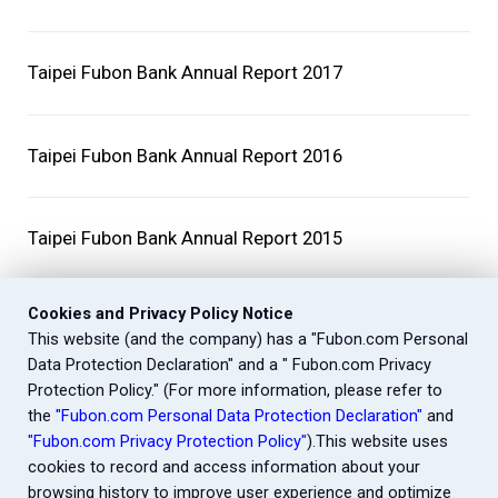
Taipei Fubon Bank Annual Report 2017
Taipei Fubon Bank Annual Report 2016
Taipei Fubon Bank Annual Report 2015
Cookies and Privacy Policy Notice
This website (and the company) has a "Fubon.com Personal
Data Protection Declaration" and a " Fubon.com Privacy
Protection Policy." (For more information, please refer to
the
"Fubon.com Personal Data Protection Declaration"
and
"Fubon.com Privacy Protection Policy"
).This website uses
cookies to record and access information about your
browsing history to improve user experience and optimize