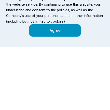
the website service. By continuing to use this website, you
understand and consent to the policies, as well as the
Company’s use of your personal data and other information
(including but not limited to cookies).
Agree
Fubon
Fubon
中
Financial
Subsidiaries
Site Map
Public Info
Corporate Governance
｜
｜
Company Overview
Accessibility
ESG
Customer Fair
｜
｜
｜