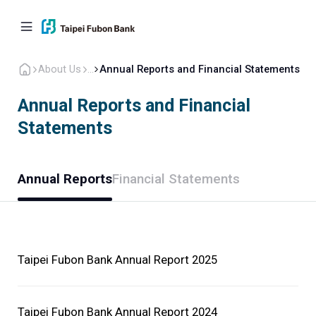
About Us
...
Annual Reports and Financial Statements
Annual Reports and Financial
Statements
Personal
Corporate
Overseas
About Us
Annual Reports
Financial Statements
Back to home
Company Overview
Taipei Fubon Bank Annual Report 2025
Corporate Governance
Taipei Fubon Bank Annual Report 2024