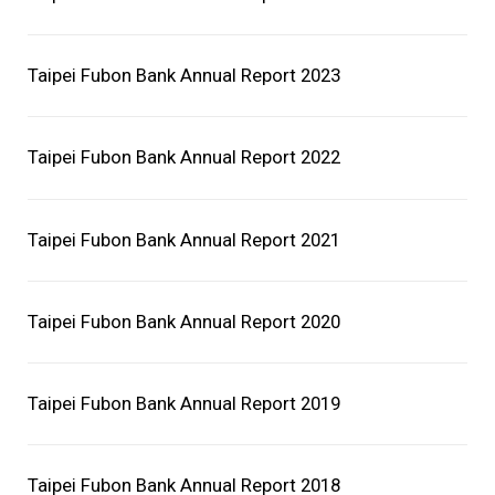
Careers
Taipei Fubon Bank Annual Report 2023
ESG
Glorious Achievements
Taipei Fubon Bank Annual Report 2022
Taipei Fubon Bank Annual Report 2021
Taipei Fubon Bank Annual Report 2020
Taipei Fubon Bank Annual Report 2019
Taipei Fubon Bank Annual Report 2018