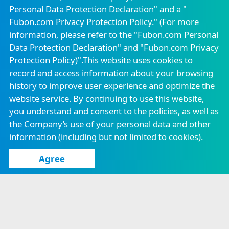
Be positive
Personal Data Protection Declaration" and a "
Fubon Property &
Fubon Insurance
Casualty Insurance
Vietnam
Fubon.com Privacy Protection Policy." (For more
All possible
Email to Independent Director
Attendance of Board of Directors
information, please refer to the "
Fubon.com Personal
Fubon Securities
Fubon
Data Protection Declaration
" and "
Fubon.com Privacy
Securities(Hong
Online PDF
Continuing Education for Directors
Kong)
Protection Policy
)".This website uses cookies to
record and access information about your browsing
Know more
Fubon Financial
Fubon Asset
Venture Capital
Management
history to improve user experience and optimize the
Corporate Governance Practices
website service. By continuing to use this website,
Fubon Fund
Fubon Futures
Management
you understand and consent to the policies, as well as
Ethical Management Practices
(Hong Kong)
the Company’s use of your personal data and other
information (including but not limited to cookies).
Fubon Securities
Fubon Insurance
Investment
Agency
Services
Agree
Careers
Announcement
Locations
Confidentiality Measures
Consumer Protection