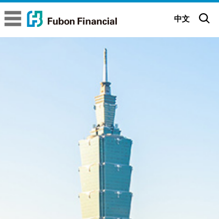
Fubon Financial
Fubon Financial
中文
About us
Company Overview
Brand Story
Executive Committee
Brand Belief
Sustainability
Subsidiaries
Brand Identity
ESG Insights
Corporate
Governance
Glorious Achievements
Be positive All possible
Sustainable Governance
Corporate Governance Status
News
Milestones
Fubon 65th Anniversary (Mandarin)
Sustainability Strategy
Governance