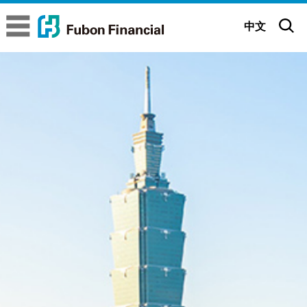
Fubon Financial
Fubon Financial
中文
About us
Company Overview
Brand Story
Executive Committee
Brand Belief
Sustainability
Subsidiaries
Brand Identity
ESG Insights
Corporate
Governance
Glorious Achievements
Be positive All possible
Sustainable Governance
Corporate Governance Status
News
Milestones
Fubon 65th Anniversary (Mandarin)
Sustainability Strategy
Governance