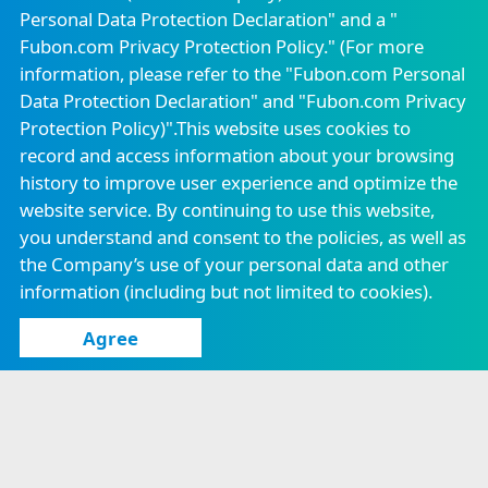
Be positive
Personal Data Protection Declaration" and a "
Fubon Property &
Fubon Insurance
Casualty Insurance
Vietnam
Fubon.com Privacy Protection Policy." (For more
All possible
Email to Independent Director
Attendance of Board of Directors
information, please refer to the "
Fubon.com Personal
Fubon Securities
Fubon
Data Protection Declaration
" and "
Fubon.com Privacy
Securities(Hong
Online PDF
Continuing Education for Directors
Kong)
Protection Policy
)".This website uses cookies to
record and access information about your browsing
Know more
Fubon Financial
Fubon Asset
Venture Capital
Management
history to improve user experience and optimize the
Corporate Governance Practices
website service. By continuing to use this website,
Fubon Fund
Fubon Futures
Management
you understand and consent to the policies, as well as
Ethical Management Practices
(Hong Kong)
the Company’s use of your personal data and other
information (including but not limited to cookies).
Fubon Securities
Fubon Insurance
Investment
Agency
Services
Agree
Careers
Announcement
Locations
Confidentiality Measures
Consumer Protection