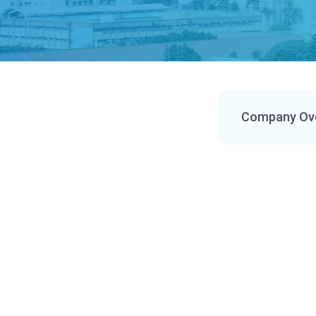
Company Ov