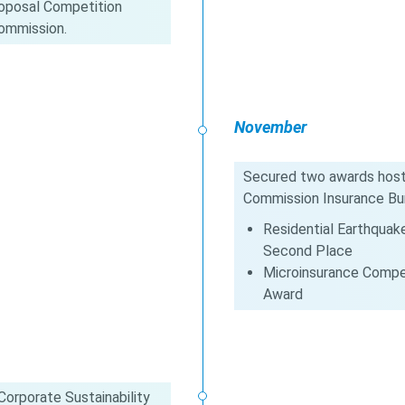
Proposal Competition
Commission.
November
Secured two awards hoste
Commission Insurance Bu
Residential Earthquak
Second Place
Microinsurance Compet
Award
orporate Sustainability