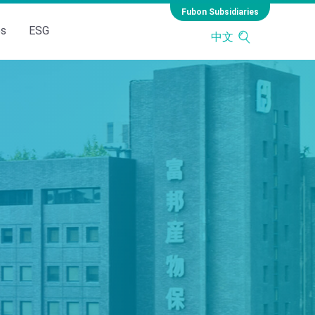
Fubon Subsidiaries
es
ESG
中文