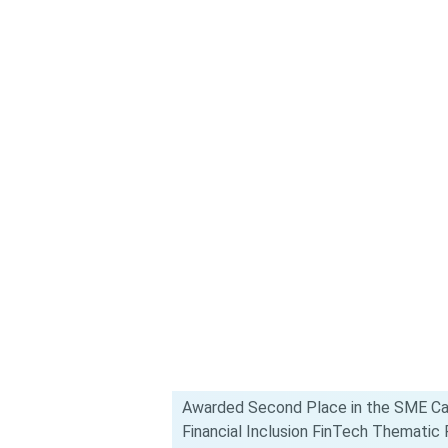
Awarded Second Place in the SME Ca
Financial Inclusion FinTech Themati