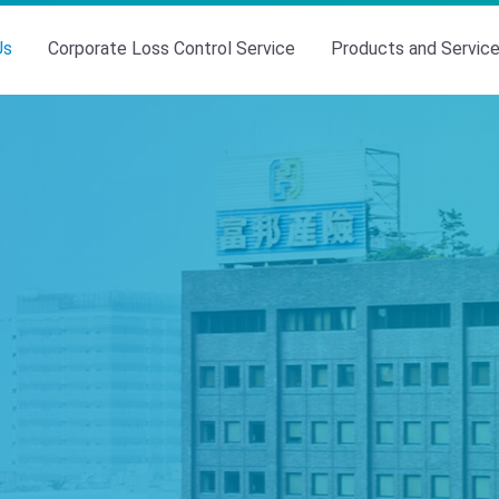
Us
Corporate Loss Control Service
Products and Servic