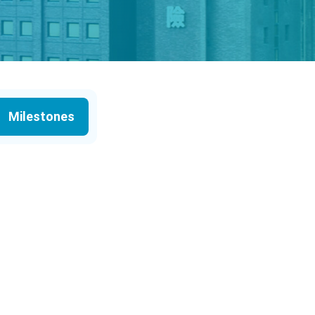
Milestones