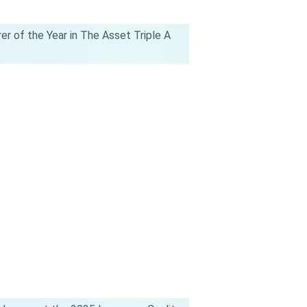
rer of the Year in The Asset Triple A