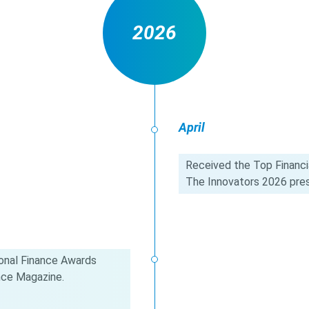
2026
April
Received the Top Financia
The Innovators 2026 pres
onal Finance Awards
nce Magazine.