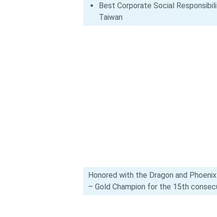
Best Corporate Social Responsibilit
Taiwan
Honored with the Dragon and Phoenix
– Gold Champion for the 15th consecu