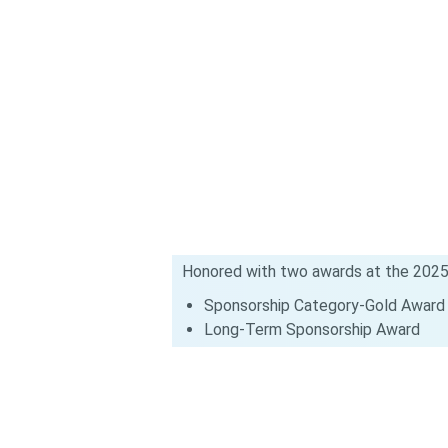
Honored with two awards at the 2025
Sponsorship Category-Gold Award
Long-Term Sponsorship Award