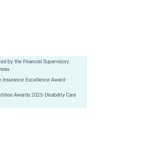
d by the Financial Supervisory
reau.
e Insurance Excellence Award-
ition Awards 2025-Disability Care