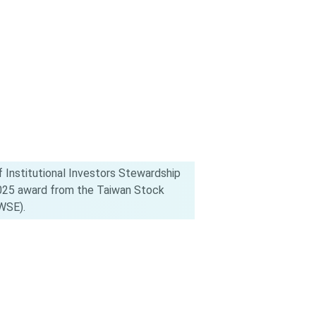
 Institutional Investors Stewardship
2025 award from the Taiwan Stock
WSE).