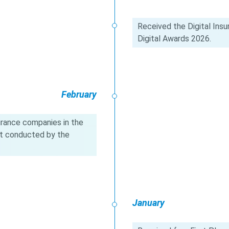
Received the Digital Insu
Digital Awards 2026.
February
urance companies in the
t conducted by the
January