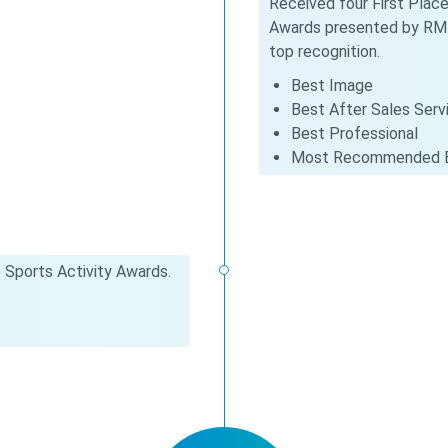
Received four First Place
Awards presented by RMI
top recognition.
Best Image
Best After Sales Serv
Best Professional
Most Recommended 
 Sports Activity Awards.