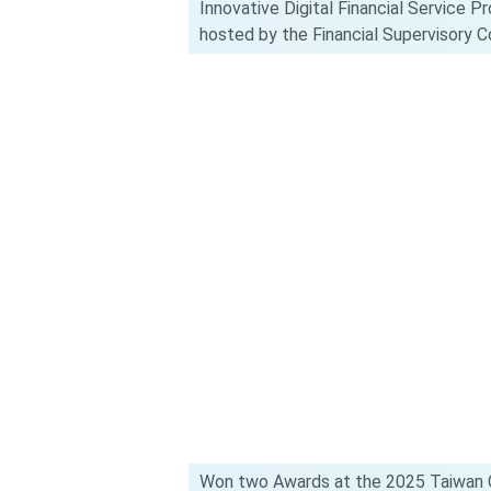
Innovative Digital Financial Service 
hosted by the Financial Supervisory 
Won two Awards at the 2025 Taiwan C