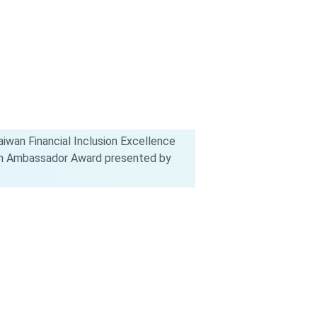
iwan Financial Inclusion Excellence
ion Ambassador Award presented by