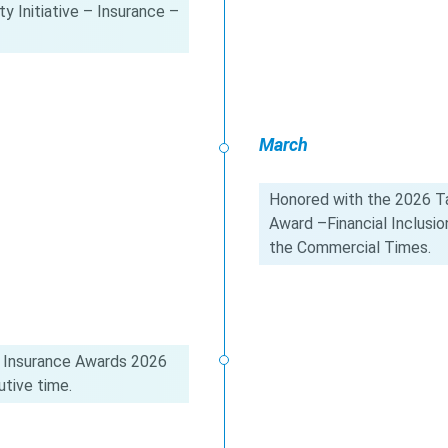
y Initiative – Insurance –
March
Honored with the 2026 Ta
Award –Financial Inclus
the Commercial Times.
 Insurance Awards 2026
tive time.