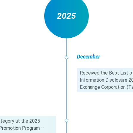
2025
December
Received the Best List of
Information Disclosure 
Exchange Corporation (T
tegory at the 2025
c Promotion Program –