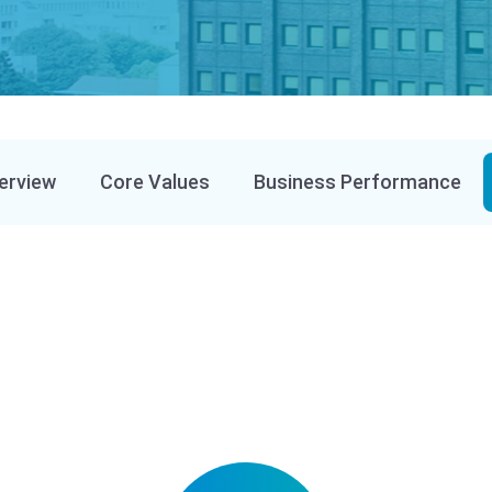
erview
Core Values
Business Performance