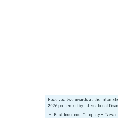
Received two awards at the Internati
2026 presented by International Fina
Best Insurance Company – Taiwan