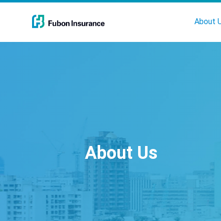
About 
About Us