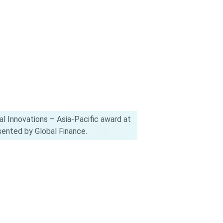
l Innovations – Asia-Pacific award at
ented by Global Finance.