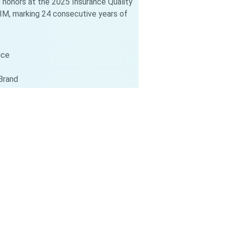
 honors at the 2025 Insurance Quality
M, marking 24 consecutive years of
ice
Brand