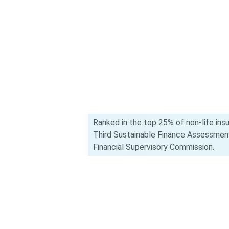
Ranked in the top 25% of non-life ins
Third Sustainable Finance Assessmen
Financial Supervisory Commission.