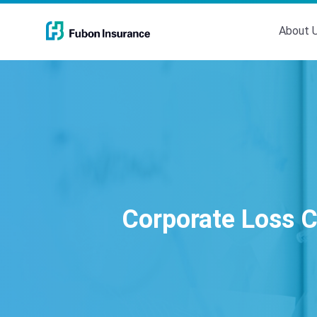
About 
Corporate Loss C