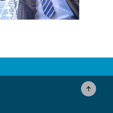
ESG
2024 Results
Milestones
Strategy