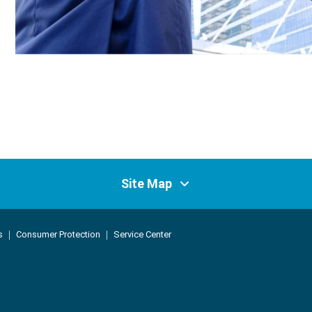
Site Map
ss Control Service
Products and Services
s
｜
Consumer Protection
｜
Service Center
vice
Products
Claim Services