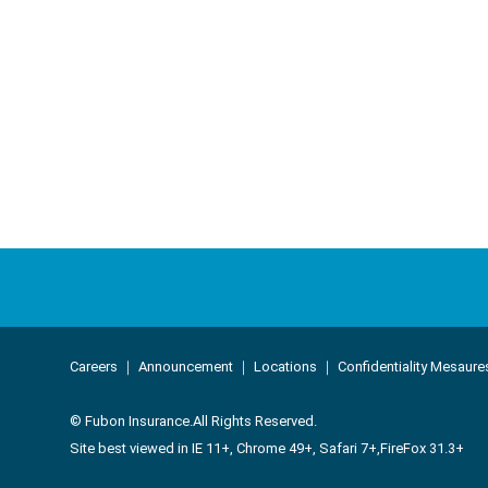
About Us
Corporate Lo
Careers
｜
Announcement
｜
Locations
｜
Confidentiality Mesaure
Company Overview
Loss Control Ser
© Fubon Insurance.All Rights Reserved.
Core Values
History
Site best viewed in IE 11+, Chrome 49+, Safari 7+,FireFox 31.3+
Business Performance
Service