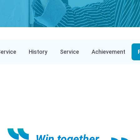
Service
History
Service
Achievement
Win together