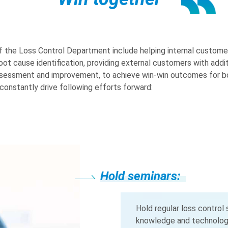
f the Loss Control Department include helping internal custome
root cause identification, providing external customers with addi
assessment and improvement, to achieve win-win outcomes for bo
constantly drive following efforts forward:
Hold seminars:
Hold seminars:
Hold seminars:
Hold seminars:
Hold seminars:
Integrate resources
Integrate resources
Integrate resources
Integrate resources
Hold regular loss control
knowledge and technology,