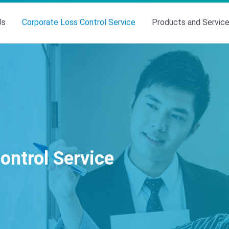
Us
Corporate Loss Control Service
Products and Servic
ontrol Service