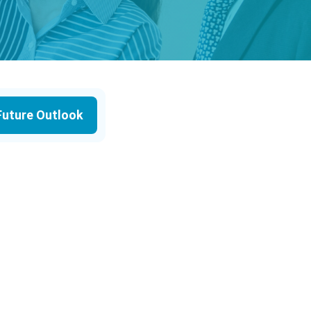
Future Outlook