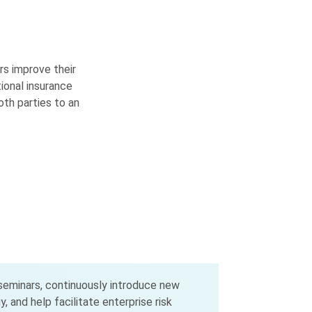
rs improve their
tional insurance
th parties to an
 seminars, continuously introduce new
 and help facilitate enterprise risk