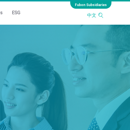
Fubon Subsidiaries
es
ESG
中文