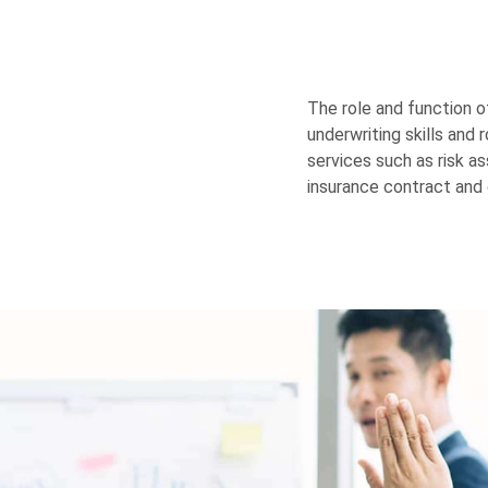
The role and function o
underwriting skills and 
services such as risk 
insurance contract and 