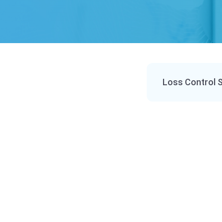
Loss Control 