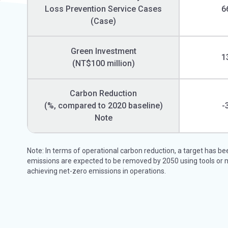
Loss Prevention Service Cases
6
(Case)
Green Investment
1
(NT$100 million)
Carbon Reduction
(%, compared to 2020 baseline)
-
Note
Note: In terms of operational carbon reduction, a target has b
emissions are expected to be removed by 2050 using tools or 
achieving net-zero emissions in operations.