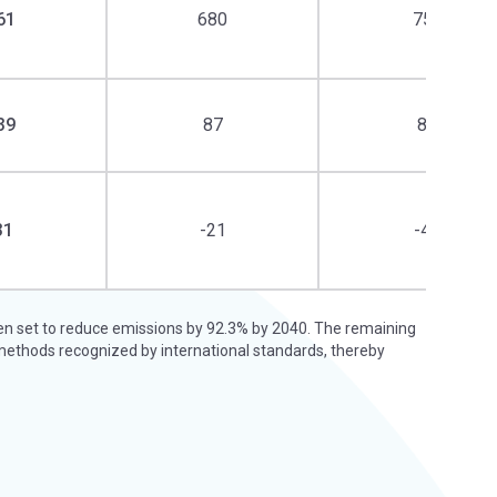
61
680
750
39
87
87
31
-21
-42
een set to reduce emissions by 92.3% by 2040. The remaining
methods recognized by international standards, thereby