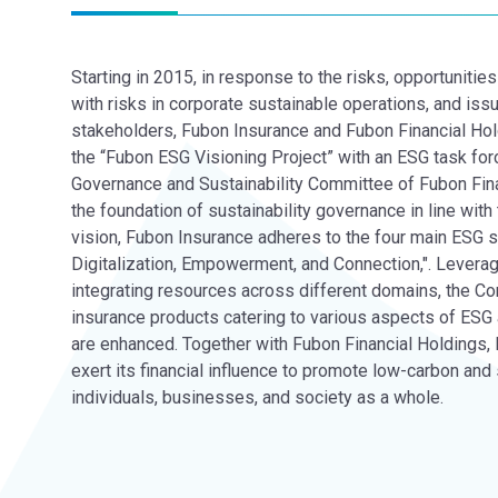
Starting in 2015, in response to the risks, opportuniti
with risks in corporate sustainable operations, and issu
stakeholders, Fubon Insurance and Fubon Financial Hol
the “Fubon ESG Visioning Project” with an ESG task for
Governance and Sustainability Committee of Fubon Fina
the foundation of sustainability governance in line with 
vision, Fubon Insurance adheres to the four main ESG s
Digitalization, Empowerment, and Connection,". Leveragi
integrating resources across different domains, the C
insurance products catering to various aspects of ESG 
are enhanced. Together with Fubon Financial Holdings,
exert its financial influence to promote low-carbon an
individuals, businesses, and society as a whole.