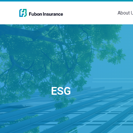
About 
ESG