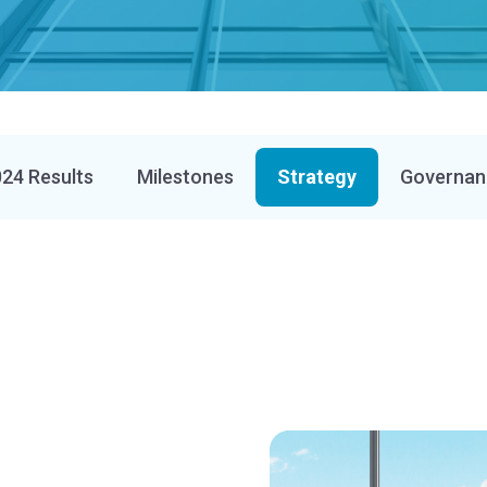
24 Results
Milestones
Strategy
Governan