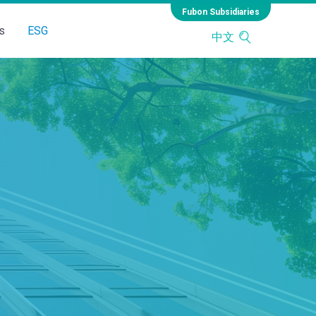
Fubon Subsidiaries
s
ESG
中文