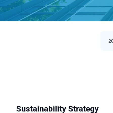
20
Sustainability Strategy