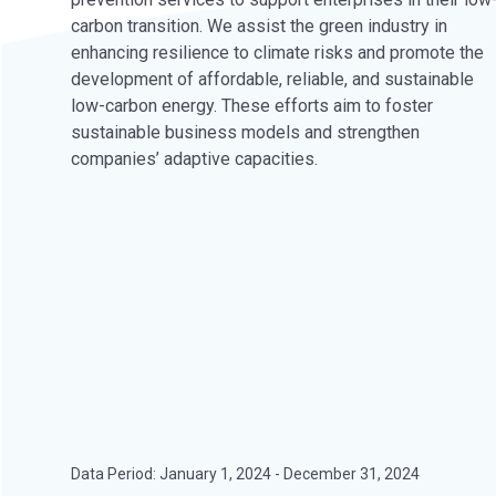
carbon transition. We assist the green industry in
enhancing resilience to climate risks and promote the
development of affordable, reliable, and sustainable
low-carbon energy. These efforts aim to foster
sustainable business models and strengthen
companies’ adaptive capacities.
Data Period: January 1, 2024 - December 31, 2024