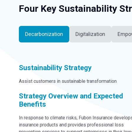
Four Key Sustainability St
Decarbonization
Digitalization
Empo
Sustainability Strategy
Assist customers in sustainable transformation
Strategy Overview and Expected
Benefits
In response to climate risks, Fubon Insurance develop
insurance products and provides professional loss
prevention services to support enterprises in their low