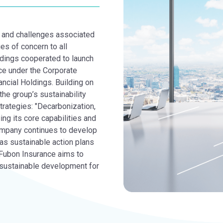
es and challenges associated
es of concern to all
dings cooperated to launch
ce under the Corporate
ncial Holdings. Building on
the group’s sustainability
trategies: "Decarbonization,
ng its core capabilities and
ompany continues to develop
as sustainable action plans
 Fubon Insurance aims to
d sustainable development for