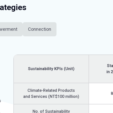
rategies
werment
Connection
St
Sustainability KPIs (Unit)
in 
Climate-Related Products
and Services (NT$100 million)
s
No. of Sustainability
-