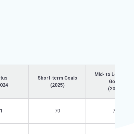
Mid- to Long-ter
atus
Short-term Goals
Goals
2024
(2025)
(2030)
81
70
74