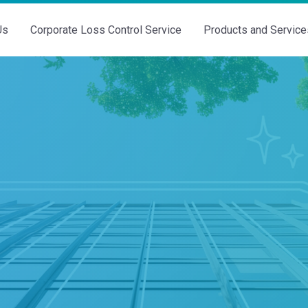
Us
Corporate Loss Control Service
Products and Service