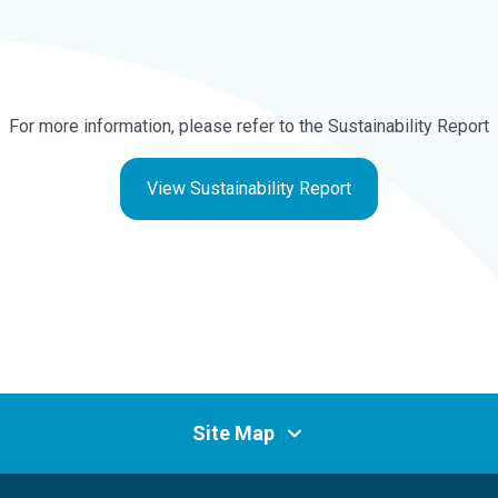
For more information, please refer to the Sustainability Report
View Sustainability Report
Site Map