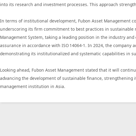
into its research and investment processes. This approach strengt
In terms of institutional development, Fubon Asset Management con
underscoring its firm commitment to best practices in sustainabl
Management System, taking a leading position in the industry and c
assurance in accordance with ISO 14064‑1. In 2024, the company ac
demonstrating its institutionalized and systematic capabilities in 
Looking ahead, Fubon Asset Management stated that it will continu
advancing the development of sustainable finance, strengthening i
management institution in Asia.