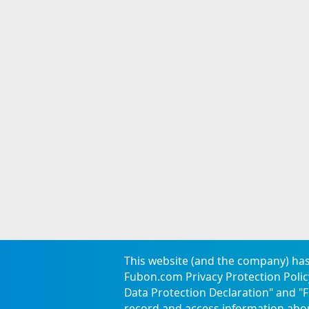
This website (and the company) has
Fubon.com Privacy Protection Policy
Data Protection Declaration
" and "
F
Careers
Announcement
Locations
Confidentiality Measu
record and access information abo