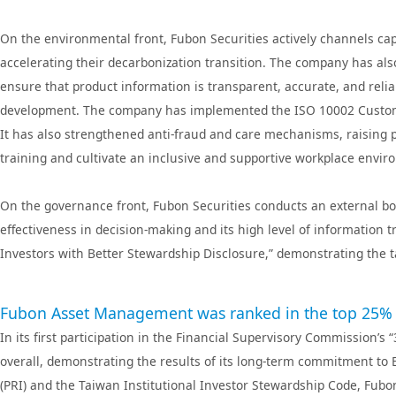
Fubon Bank(Hong Kong)
Fubon Ba
Fubon Securities
Fubon Securitie
On the environmental front, Fubon Securities actively channels ca
Kong)
accelerating their decarbonization transition. The company has al
Fubon Securities
Fubon Insura
ensure that product information is transparent, accurate, and reli
Investment Services
development. The company has implemented the ISO 10002 Custome
It has also strengthened anti-fraud and care mechanisms, raising p
training and cultivate an inclusive and supportive workplace envi
On the governance front, Fubon Securities conducts an external boa
effectiveness in decision-making and its high level of information 
Investors with Better Stewardship Disclosure,” demonstrating the 
Fubon Asset Management was ranked in the top 25% in i
In its first participation in the Financial Supervisory Commissio
overall, demonstrating the results of its long-term commitment to 
(PRI) and the Taiwan Institutional Investor Stewardship Code, Fub