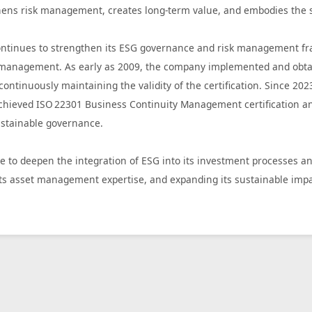
hens risk management, creates long-term value, and embodies the sp
tinues to strengthen its ESG governance and risk management frame
e management. As early as 2009, the company implemented and obtai
ontinuously maintaining the validity of the certification. Since 20
hieved ISO 22301 Business Continuity Management certification and 
sustainable governance.
e to deepen the integration of ESG into its investment processes a
ts asset management expertise, and expanding its sustainable impa