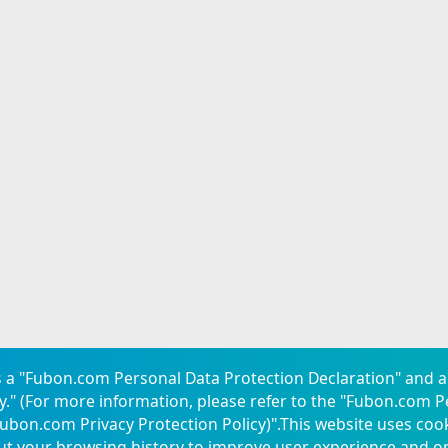
 a "Fubon.com Personal Data Protection Declaration" and a
." (For more information, please refer to the "
Fubon.com P
ubon.com Privacy Protection Policy
)".This website uses coo
res
Consumer Protection
Service Center
ut your browsing history to improve user experience and o