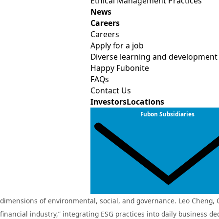
Ethical Management Practices
analytics and technological innovation to develop comprehensive d
News
Careers
advisory services for renewable energy and emerging sectors, incl
Careers
in enhancing climate resilience and supporting the sustainable d
Apply for a job
Diverse learning and development
Fubon Insurance also actively advances service digitalization throug
Happy Fubonite
partners such as Taiwan Mobile, STARLUX Airlines, and momo.com, 
FAQs
“real‑time usage‑based insurance” program, which has received reg
Contact Us
Investors
Locations
scenarios, these initiatives provide customers with more diversifie
Fubon Subsidiaries
Guided by four core strategies—decarbonization, digitalization, em
management expertise with digital innovation capabilities, the Comp
Fubon Securities earns top‑25% recognition in the su
For two consecutive years, Fubon Securities has been recognized as
dimensions of environmental, social, and governance. Leo Cheng, Cha
Fubon Life Insurance
Fubon Life I
(Hong Kong)
financial industry,” integrating ESG practices into daily business d