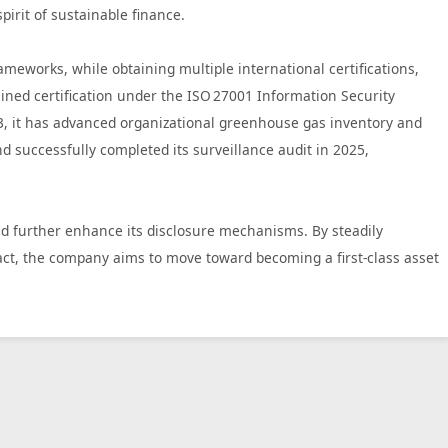
irit of sustainable finance.
works, while obtaining multiple international certifications,
ned certification under the ISO 27001 Information Security
23, it has advanced organizational greenhouse gas inventory and
successfully completed its surveillance audit in 2025,
nd further enhance its disclosure mechanisms. By steadily
ct, the company aims to move toward becoming a first‑class asset