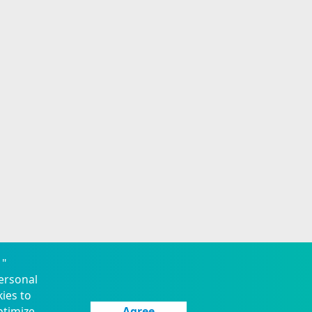
 "
ersonal
kies to
ptimize
Agree