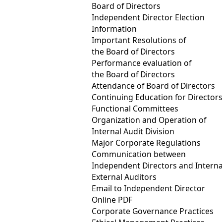
Board of Directors
Fubon Life continues to leverage its investment influence to drive 
Independent Director Election
with a target of exceeding NT$2 trillion by 2030. At the same tim
Information
purchases from social innovation enterprises have surpassed NT$40
Important Resolutions of
the Board of Directors
related risks and actively participates in international sustainabi
Performance evaluation of
electricity usage across all global operations by 2040. At the same
the Board of Directors
assessment program, further deepening its efforts in environmenta
Attendance of Board of Directors
Continuing Education for Director
On the customer side, Fubon Life enhances access to insurance pro
Functional Committees
Company continues to strengthen the quality of its TCFD-aligned cl
Organization and Operation of
Internal Audit Division
IFRS 17 and the TIS framework. Looking ahead, grounded in its fina
Major Corporate Regulations
society.
Communication between
Independent Directors and Interna
External Auditors
Fubon Insurance advances sustainable finance, ranki
Email to Independent Director
In the latest assessment, Fubon Insurance was ranked within the t
Online PDF
and Governance. This performance reflects the Company’s approa
Corporate Governance Practices
value creation. Amid increasing climate‑related risks to business 