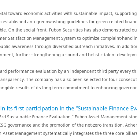
nk(China)
Fubon Insurance
Fubon Property &
Fubon Insu
Casualty Insurance
s(Hong
Fubon Financial
Fubon Asset
Fubon Fund Managem
pital toward economic activities with sustainable impact, supporti
Venture Capital
Management
(Hong Kong)
so established anti‑greenwashing guidelines for green‑related fin
nce Agency
able. On the social front, Fubon Securities has also demonstrated 
r Satisfaction Management System to optimize complaint-handling
ublic awareness through diversified outreach initiatives. In addit
ronment, further strengthening a sound and holistic talent develop
rd performance evaluation by an independent third party every thre
transparency. The company has also been selected for four consecutiv
tangible results of its long‑term commitment to enhancing governan
ts first participation in the “Sustainable Finance Ev
n’s “3rd Sustainable Finance Evaluation,” Fubon Asset Management s
ESG governance and the promotion of the net-zero transition. Adher
on Asset Management systematically integrates the three core pilla