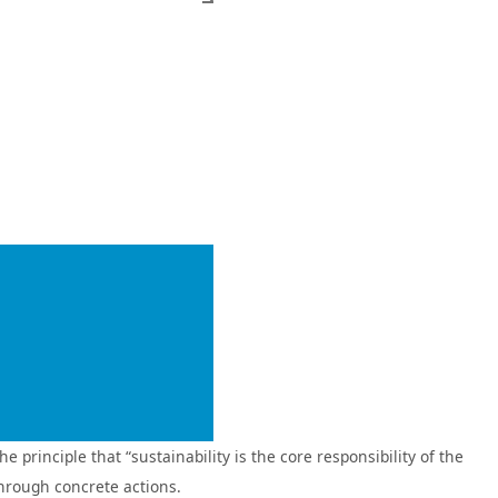
low‑carbon transition by providing loss prevention and risk
e initiatives, Fubon Insurance demonstrates the role of insurance
nd mobile platforms. Through cross‑industry collaborations with
In addition, Fubon Insurance has partnered with USPACE to pilot a
In response to an era characterized by rapidly evolving usage
 accessibility.
ts sustainable finance initiatives. By integrating its risk
ence, translating sustainability commitments into tangible actions.
s
Finance Evaluation,” achieving outstanding results across all three
rinciple that “sustainability is the core responsibility of the
Fubon Bank
through concrete actions.