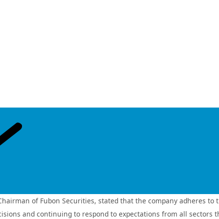
isaster risk assessment systems. The Company further supports the 
uding solar power, offshore wind, and energy storage. Through thes
evelopment of a low‑carbon economy.
h the broad adoption of electronic policies, digital policy terms, a
the Company has introduced a “one‑stop insurance” service model. 
ulatory approval from the Financial Supervisory Commission (FSC). 
d and convenient insurance channels while enhancing overall service
powerment, and connection—Fubon Insurance will continue to deepen i
any aims to strengthen its climate risk response and service resili
stainable finance evaluation for two consecutive year
 ranking in the top 25% among securities firms in the “Sustainable 
irman of Fubon Securities, stated that the company adheres to the p
nsurance
Fubon Life Insurance
Fubon Hyundai Life
Taipei 
(Vietnam)
Insurance
ecisions and continuing to respond to expectations from all sectors 