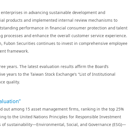
rance Vietnam
ent
Fubon Futures
ng enterprises in advancing sustainable development and
ancial products and implemented internal review mechanisms to
outstanding performance in financial consumer protection and talent
 processes and enhance the overall customer service experience.
ion, Fubon Securities continues to invest in comprehensive employee
ment framework.
e years. The latest evaluation results affirm the Board’s
e years to the Taiwan Stock Exchange’s “List of Institutional
ce quality.
aluation”
tood out among 15 asset management firms, ranking in the top 25%
ing to the United Nations Principles for Responsible Investment
rs of sustainability—Environmental, Social, and Governance (ESG)—