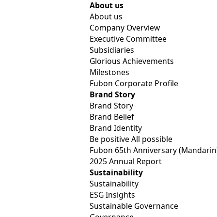
Fubon Financial
About us
About us
Company Overview
Executive Committee
Subsidiaries
Glorious Achievements
Milestones
Fubon Corporate Profile
Brand Story
Brand Story
Brand Belief
Four Major Subsidiaries of Fubon Financial Holdings R
News
Brand Identity
Be positive All possible
Fubon 65th Anniversary (Mandarin
2025 Annual Report
Sustainability
Four Major Subsidiaries of Fu
Sustainability
ESG Insights
“Sustainable Finance Evaluatio
Sustainable Governance