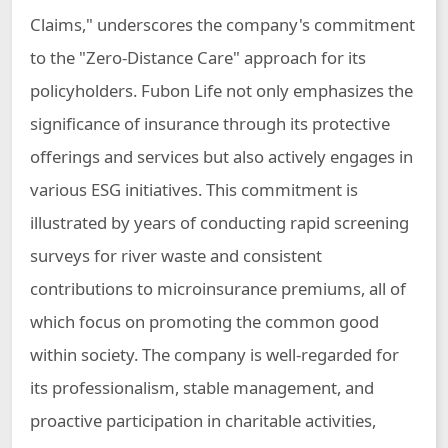
Claims," underscores the company's commitment
to the "Zero-Distance Care" approach for its
policyholders. Fubon Life not only emphasizes the
significance of insurance through its protective
offerings and services but also actively engages in
various ESG initiatives. This commitment is
illustrated by years of conducting rapid screening
surveys for river waste and consistent
contributions to microinsurance premiums, all of
which focus on promoting the common good
within society. The company is well-regarded for
its professionalism, stable management, and
proactive participation in charitable activities,