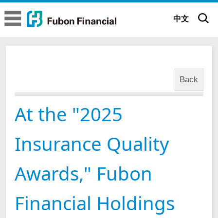
Fubon Financial
Fubon Financial
中文
At the "2025 Insurance Quality Awards," Fubon Financial Holdings and its Subsidiaries were Honored with a Total of Nine Excellent Awards
News
About us
Back
Company Overview
Brand Story
At the "2025
Executive Committee
Brand Belief
Sustainability
Insurance Quality
Subsidiaries
Brand Identity
ESG Insights
Corporate
Governance
Awards," Fubon
Glorious Achievements
Be positive All possible
Sustainable Governance
Corporate Governance Status
Financial Holdings
News
Milestones
Fubon 65th Anniversary (Mandarin)
Sustainability Strategy
Governance