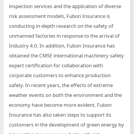
inspection services and the application of diverse
risk assessment models, Fubon Insurance is
conducting in-depth research on the safety of
unmanned factories in response to the arrival of
Industry 4.0. In addition, Fubon Insurance has
obtained the CMSE international machinery safety
expert certification for collaboration with
corporate customers to enhance production
safety. In recent years, the effects of extreme
weather events on both the environment and the
economy have become more evident. Fubon
Insurance has also taken steps to support its
customers in the development of green energy by