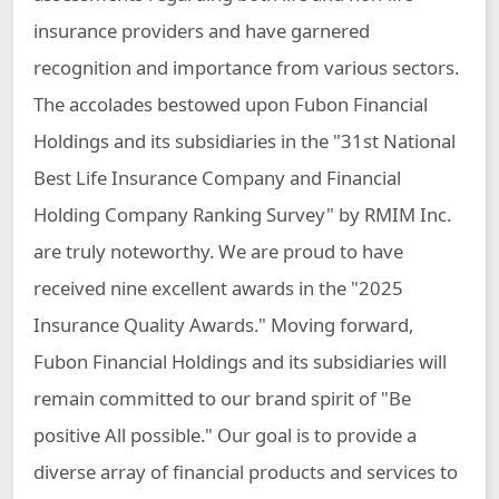
insurance providers and have garnered
recognition and importance from various sectors.
The accolades bestowed upon Fubon Financial
Holdings and its subsidiaries in the "31st National
Best Life Insurance Company and Financial
Holding Company Ranking Survey" by RMIM Inc.
are truly noteworthy. We are proud to have
received nine excellent awards in the "2025
Insurance Quality Awards." Moving forward,
Fubon Financial Holdings and its subsidiaries will
remain committed to our brand spirit of "Be
positive All possible." Our goal is to provide a
diverse array of financial products and services to