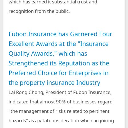
which has earned it substantial trust and
recognition from the public.
Fubon Insurance has Garnered Four
Excellent Awards at the "Insurance
Quality Awards," which has
Strengthened its Reputation as the
Preferred Choice for Enterprises in
the property insurance Industry
Lai Rong Chong, President of Fubon Insurance,
indicated that almost 90% of businesses regard
"the management of risks related to pertinent
hazards" as a vital consideration when acquiring