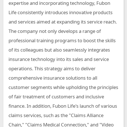
expertise and incorporating technology, Fubon
Life consistently introduces innovative products
and services aimed at expanding its service reach.
The company not only develops a range of
professional training programs to boost the skills
of its colleagues but also seamlessly integrates
insurance technology into its sales and service
operations. This strategy aims to deliver
comprehensive insurance solutions to all
customer segments while upholding the principles
of fair treatment of customers and inclusive
finance. In addition, Fubon Life's launch of various
claims services, such as the "Claims Alliance
Chain," "Claims Medical Connection," and "Video