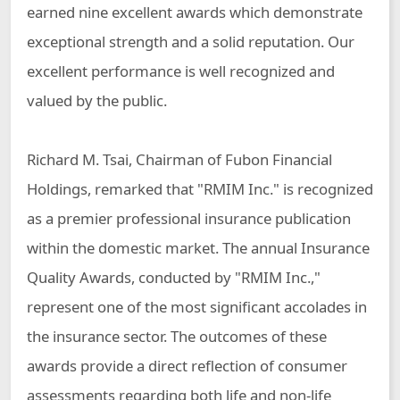
earned nine excellent awards which demonstrate
exceptional strength and a solid reputation. Our
excellent performance is well recognized and
valued by the public.
Richard M. Tsai, Chairman of Fubon Financial
Holdings, remarked that "RMIM Inc." is recognized
as a premier professional insurance publication
within the domestic market. The annual Insurance
Quality Awards, conducted by "RMIM Inc.,"
represent one of the most significant accolades in
the insurance sector. The outcomes of these
awards provide a direct reflection of consumer
assessments regarding both life and non-life