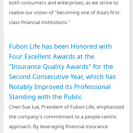
both consumers and enterprises, as we strive to
realize our vision of "becoming one of Asia’s first-
class financial institutions."
Fubon Life has been Honored with
Four Excellent Awards at the
"Insurance Quality Awards" for the
Second Consecutive Year, which has
Notably Improved its Professional
Standing with the Public
Chen Sue Iue, President of Fubon Life, emphasized
the company's commitment to a people-centric
approach. By leveraging financial insurance