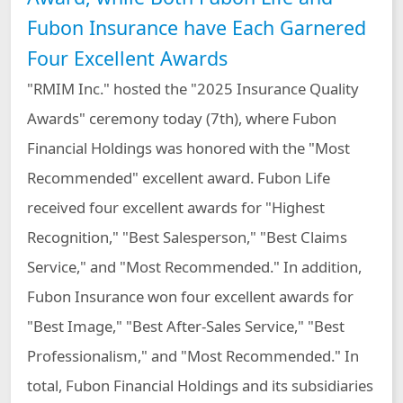
Fubon Property &
Fubon Insurance
Fubon Insurance have Each Garnered
Casualty Insurance
Vietnam
Email to Independent Director
Attendance of Board of Directors
Four Excellent Awards
Fubon Securities
Fubon
Securities(Hong
"RMIM Inc." hosted the "2025 Insurance Quality
Online PDF
Continuing Education for Directors
Kong)
Awards" ceremony today (7th), where Fubon
Fubon Financial
Fubon Asset
Financial Holdings was honored with the "Most
Venture Capital
Management
Corporate Governance Practices
Recommended" excellent award. Fubon Life
Fubon Fund
Fubon Futures
Management
Ethical Management Practices
received four excellent awards for "Highest
(Hong Kong)
Recognition," "Best Salesperson," "Best Claims
Fubon Securities
Fubon Insurance
Investment
Agency
Service," and "Most Recommended." In addition,
Services
Fubon Insurance won four excellent awards for
"Best Image," "Best After-Sales Service," "Best
Professionalism," and "Most Recommended." In
total, Fubon Financial Holdings and its subsidiaries