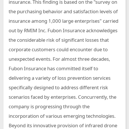
insurance. This finding is based on the "survey on
the purchasing behavior and satisfaction levels of
insurance among 1,000 large enterprises" carried
out by RMIM Inc. Fubon Insurance acknowledges
the considerable risk of significant losses that
corporate customers could encounter due to
unexpected events. For almost three decades,
Fubon Insurance has committed itself to
delivering a variety of loss prevention services
specifically designed to address different risk
scenarios faced by enterprises. Concurrently, the
company is progressing through the
incorporation of various emerging technologies.
Beyond its innovative provision of infrared drone