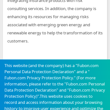
integrating insurance products with risk
consulting services. In addition, the company is
enhancing its resources for managing risks
associated with emerging green energy and
renewable energy to help the transformation of its
customers.
This website (and the company) has a "Fubon.com
Personal Data Protection Declaration" and a "
Fubon.com Privacy Protection Policy." (For more
Careers
Announcement
Locations
information, please refer to the "
Fubon.com Personal
Confidentiality Measures
Consumer Protection
Data Protection Declaration
" and "
Fubon.com Privacy
Protection Policy
)".This website uses cookies to
Service Center
record and access information about your browsing
history to improve user experience and optimize the