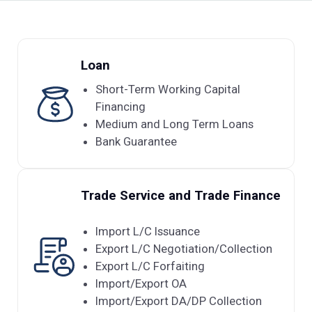
Loan
Short-Term Working Capital
Financing
Medium and Long Term Loans
Bank Guarantee
Trade Service and Trade Finance
Import L/C Issuance
Export L/C Negotiation/Collection
Export L/C Forfaiting
Import/Export OA
Import/Export DA/DP Collection