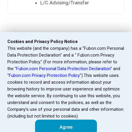
L/C Advising/Transfer
Cookies and Privacy Policy Notice
This website (and the company) has a "Fubon.com Personal
Data Protection Declaration" and a " Fubon.com Privacy
Protection Policy." (For more information, please refer to
the
"Fubon.com Personal Data Protection Declaration"
and
"Fubon.com Privacy Protection Policy"
).This website uses
cookies to record and access information about your
browsing history to improve user experience and optimize
the website service. By continuing to use this website, you
understand and consent to the policies, as well as the
Company’s use of your personal data and other information
(including but not limited to cookies).
Agree