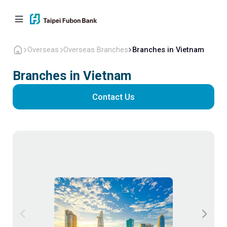
Overseas
Overseas Branches
Branches in Vietnam
Branches in Vietnam
Contact Us
Personal
Corporate
Overseas
About Us
Back to home
Fubon Bank(China)
Overseas Branches