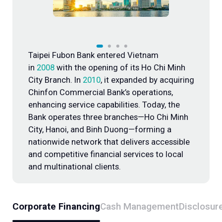
Overseas Representative Offices
Taipei Fubon Bank entered Vietnam
in
2008
with the opening of its Ho Chi Minh
City Branch. In
2010
, it expanded by acquiring
Chinfon Commercial Bank’s operations,
enhancing service capabilities. Today, the
Bank operates three branches—Ho Chi Minh
City, Hanoi, and Binh Duong—forming a
nationwide network that delivers accessible
and competitive financial services to local
and multinational clients.
Corporate Financing
Cash Management
Disclosur