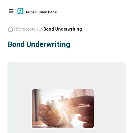
Corporate
...
Bond Underwriting
Bond Underwriting
Personal
Corporate
Overseas
About Us
Back to home
Corporate Financing
Cash Management