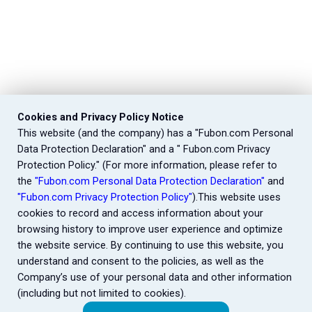
Cookies and Privacy Policy Notice
This website (and the company) has a "Fubon.com Personal
Data Protection Declaration" and a " Fubon.com Privacy
Protection Policy." (For more information, please refer to
the
"Fubon.com Personal Data Protection Declaration"
and
"Fubon.com Privacy Protection Policy"
).This website uses
cookies to record and access information about your
browsing history to improve user experience and optimize
the website service. By continuing to use this website, you
understand and consent to the policies, as well as the
Company’s use of your personal data and other information
(including but not limited to cookies).