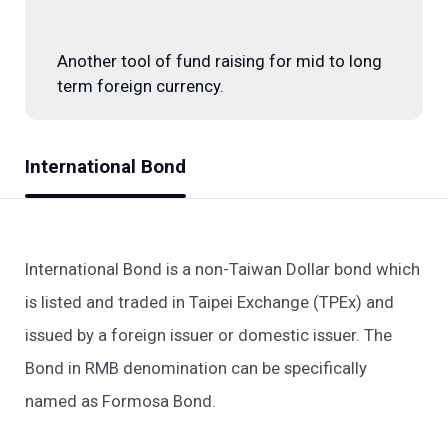
Investment Banking
Another tool of fund raising for mid to long
term foreign currency.
International Bond
International Bond is a non-Taiwan Dollar bond which
is listed and traded in Taipei Exchange (TPEx) and
issued by a foreign issuer or domestic issuer. The
Bond in RMB denomination can be specifically
named as Formosa Bond.